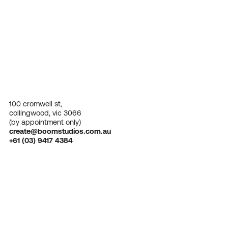
100 cromwell st,
collingwood, vic 3066
(by appointment only)
create@boomstudios.com.au
+61 (03) 9417 4384