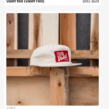
valet tee (valet red)
$60 aud
valet
limited edition