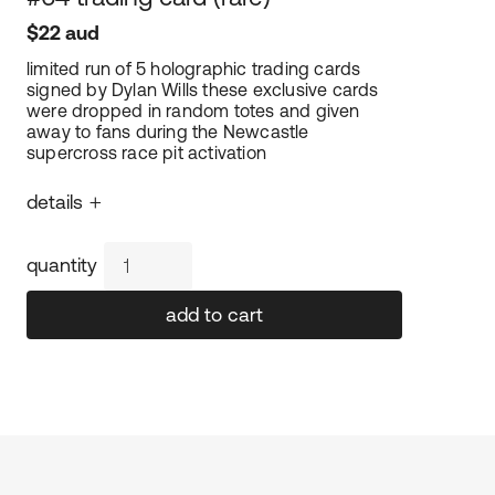
$22 aud
limited run of 5 holographic trading cards 
signed by Dylan Wills these exclusive cards 
were dropped in random totes and given 
away to fans during the Newcastle 
supercross race pit activation
+
details
– special holographic gloss finish
quantity
– a must-have for collectors
– 63.5mm w x 89.9mm h