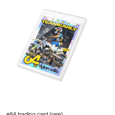
#64 trading card (rare)