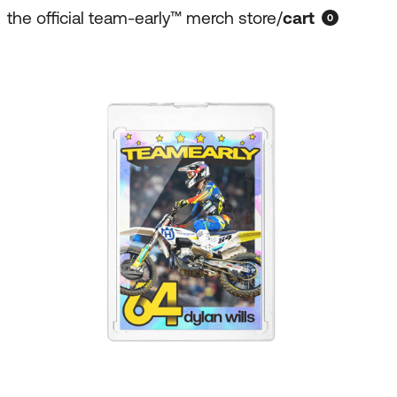
the official team-early™ merch store
/
cart
0