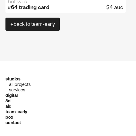
hot wills
sold out
#64 trading card
$4 aud
←
back to team-early
studios
all projects
services
digital
3d
aid
team-early
box
contact