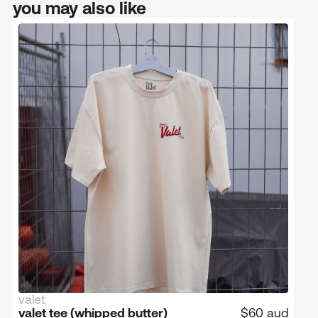
you may also like
valet
limited edition
low in stock
valet tee (whipped butter)
$60 aud