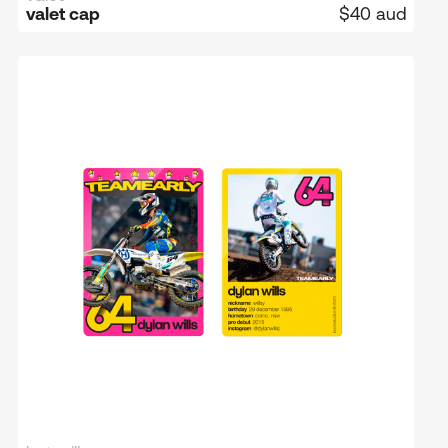
valet cap
$40 aud