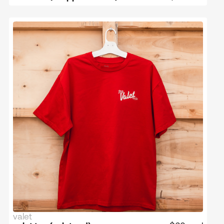
valet
limited edition