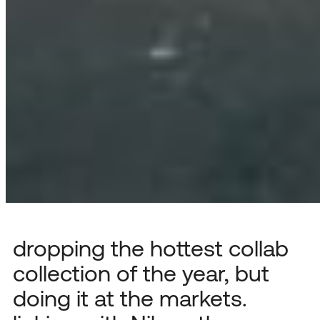
dropping the hottest collab
collection of the year, but
doing it at the markets.