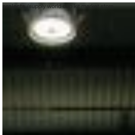
projects
/
supply world cup kit market store