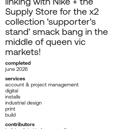
linking with Nike + the
Supply Store for the x2
collection 'supporter's
stand' smack bang in the
middle of queen vic
markets!
completed
june 2026
services
account & project management
digital
installs
industrial design
print
build
contributors