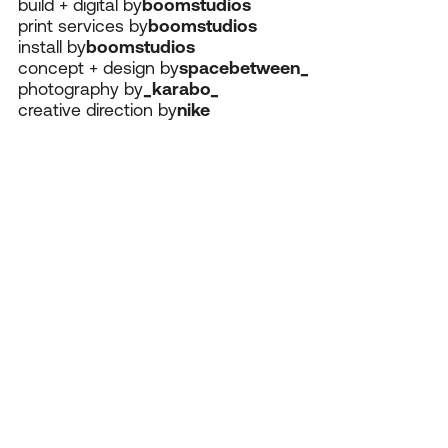
build + digital by
boomstudios
print services by
boomstudios
install by
boomstudios
concept + design by
spacebetween_
photography by
_karabo_
creative direction by
nike